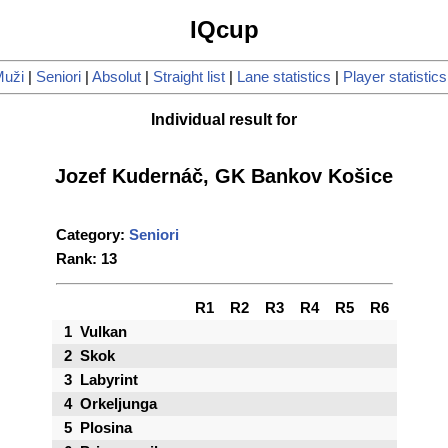
IQcup
uži
|
Seniori
|
Absolut
|
Straight list
|
Lane statistics
|
Player statistics
Individual result for
Jozef Kudernáč, GK Bankov Košice
Category:
Seniori
Rank: 13
R1
R2
R3
R4
R5
R6
1
Vulkan
2
Skok
3
Labyrint
4
Orkeljunga
5
Plosina