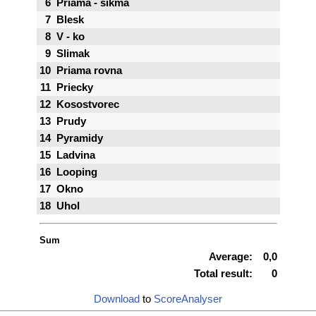
6
Priama - sikma
7
Blesk
8
V - ko
9
Slimak
10
Priama rovna
11
Priecky
12
Kosostvorec
13
Prudy
14
Pyramidy
15
Ladvina
16
Looping
17
Okno
18
Uhol
Sum
Average:
0,0
Total result:
0
Download
to
ScoreAnalyser