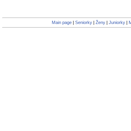
Main page
|
Seniorky
|
Ženy
|
Juniorky
|
M