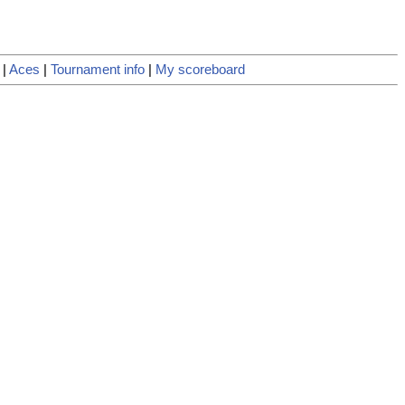
|
Aces
|
Tournament info
|
My scoreboard