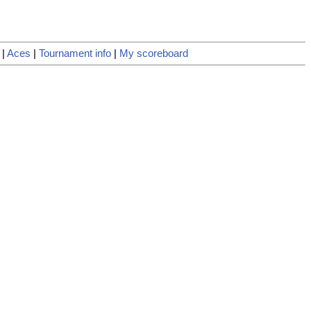
|
Aces
|
Tournament info
|
My scoreboard