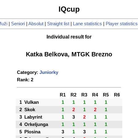
IQcup
uži
|
Seniori
|
Absolut
|
Straight list
|
Lane statistics
|
Player statistics
Individual result for
Katka Belkova, MTGK Brezno
Category:
Juniorky
Rank: 2
R1
R2
R3
R4
R5
R6
1
Vulkan
1
1
1
1
1
2
Skok
1
2
1
2
1
3
Labyrint
1
3
2
1
1
4
Orkeljunga
1
1
1
1
1
5
Plosina
3
1
3
1
1