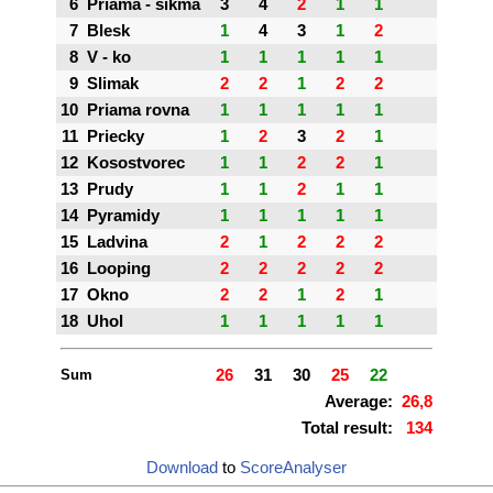
6
Priama - sikma
3
4
2
1
1
7
Blesk
1
4
3
1
2
8
V - ko
1
1
1
1
1
9
Slimak
2
2
1
2
2
10
Priama rovna
1
1
1
1
1
11
Priecky
1
2
3
2
1
12
Kosostvorec
1
1
2
2
1
13
Prudy
1
1
2
1
1
14
Pyramidy
1
1
1
1
1
15
Ladvina
2
1
2
2
2
16
Looping
2
2
2
2
2
17
Okno
2
2
1
2
1
18
Uhol
1
1
1
1
1
Sum
26
31
30
25
22
Average:
26,8
Total result:
134
Download
to
ScoreAnalyser