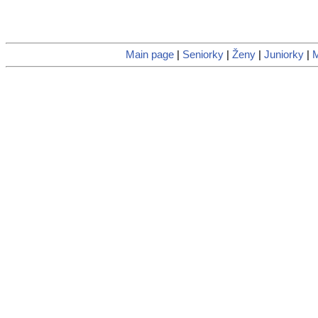
Main page
|
Seniorky
|
Ženy
|
Juniorky
|
M