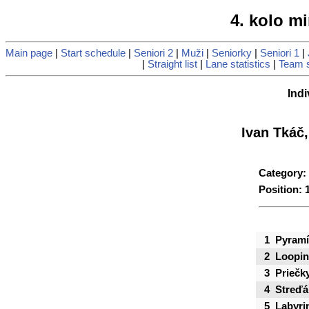
4. kolo mi
Main page
|
Start schedule
|
Seniori 2
|
Muži
|
Seniorky
|
Seniori 1
|
|
Straight list
|
Lane statistics
|
Team s
Indi
Ivan Tkáč
Category:
Position: 
1
Pyramí
2
Loopi
3
Priečk
4
Streďá
5
Labyri