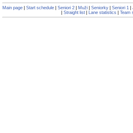
Main page
|
Start schedule
|
Seniori 2
|
Muži
|
Seniorky
|
Seniori 1
|
|
Straight list
|
Lane statistics
|
Team s