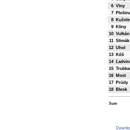
6
Vlny
7
Plošin
8
Kužele
9
Kliny
10
Vulkán
11
Slimák
12
Uhol
13
Kôš
14
Ľadvin
15
Trubka
16
Most
17
Prúdy
18
Blesk
Sum
Downlo