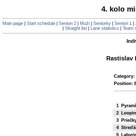
4. kolo mi
Main page
|
Start schedule
|
Seniori 2
|
Muži
|
Seniorky
|
Seniori 1
|
|
Straight list
|
Lane statistics
|
Team s
Indi
Rastislav
Category:
Position: 
1
Pyramí
2
Loopi
3
Priečk
4
Streďá
5
Labyri