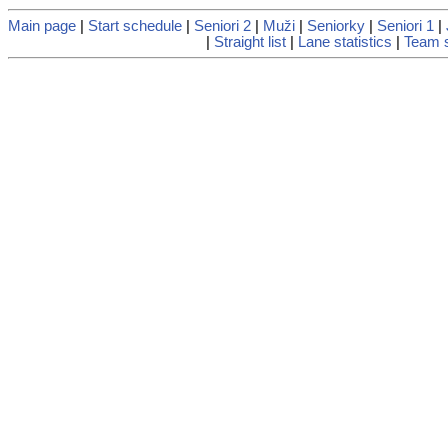
Main page
|
Start schedule
|
Seniori 2
|
Muži
|
Seniorky
|
Seniori 1
|
|
Straight list
|
Lane statistics
|
Team s