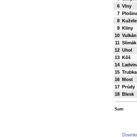
6
Vlny
7
Plošin
8
Kužele
9
Kliny
10
Vulkán
11
Slimák
12
Uhol
13
Kôš
14
Ľadvin
15
Trubka
16
Most
17
Prúdy
18
Blesk
Sum
Downlo