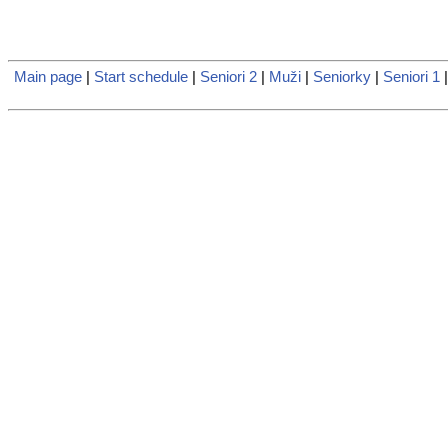
Main page
|
Start schedule
|
Seniori 2
|
Muži
|
Seniorky
|
Seniori 1