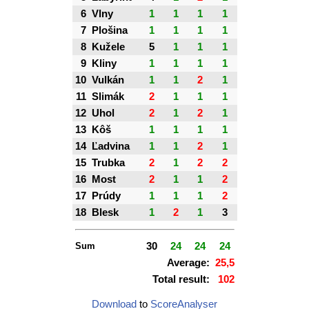
6
Vlny
1
1
1
1
7
Plošina
1
1
1
1
8
Kužele
5
1
1
1
9
Kliny
1
1
1
1
10
Vulkán
1
1
2
1
11
Slimák
2
1
1
1
12
Uhol
2
1
2
1
13
Kôš
1
1
1
1
14
Ľadvina
1
1
2
1
15
Trubka
2
1
2
2
16
Most
2
1
1
2
17
Prúdy
1
1
1
2
18
Blesk
1
2
1
3
Sum
30
24
24
24
Average:
25,5
Total result:
102
Download
to
ScoreAnalyser