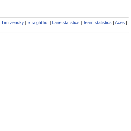
 Tím ženský
|
Straight list
|
Lane statistics
|
Team statistics
|
Aces
|