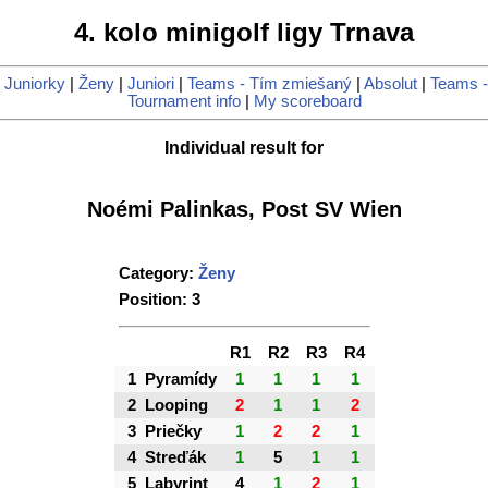
4. kolo minigolf ligy Trnava
|
Juniorky
|
Ženy
|
Juniori
|
Teams - Tím zmiešaný
|
Absolut
|
Teams -
Tournament info
|
My scoreboard
Individual result for
Noémi Palinkas, Post SV Wien
Category:
Ženy
Position: 3
R1
R2
R3
R4
1
Pyramídy
1
1
1
1
2
Looping
2
1
1
2
3
Priečky
1
2
2
1
4
Streďák
1
5
1
1
5
Labyrint
4
1
2
1