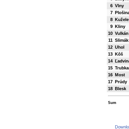
6
Vlny
7
Plošin
8
Kužele
9
Kliny
10
Vulkán
11
Slimák
12
Uhol
13
Kôš
14
Ľadvin
15
Trubka
16
Most
17
Prúdy
18
Blesk
Sum
Downlo