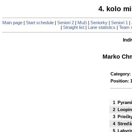
4. kolo mi
Main page
|
Start schedule
|
Seniori 2
|
Muži
|
Seniorky
|
Seniori 1
|
|
Straight list
|
Lane statistics
|
Team s
Indi
Marko Chm
Category:
Position: 
1
Pyramí
2
Loopi
3
Priečk
4
Streďá
5
Labyri