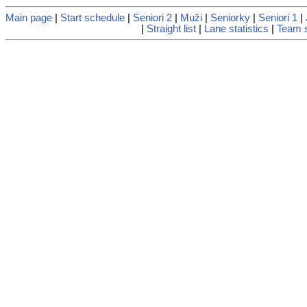
Main page
|
Start schedule
|
Seniori 2
|
Muži
|
Seniorky
|
Seniori 1
|
|
Straight list
|
Lane statistics
|
Team s