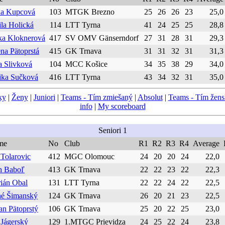
a Kupcová
103
MTGK Brezno
25
26
26
23
25,0
ila Holická
114
LTT Tyrna
41
24
25
25
28,8
ka Kloknerová
417
SV OMV Gänserndorf
27
31
28
31
29,3
na Pätoprstá
415
GK Trnava
31
31
32
31
31,3
a Slivková
104
MCC Košice
34
35
38
29
34,0
ka Sučková
416
LTT Tyrna
43
34
32
31
35,0
ky
|
Ženy
|
Juniori
|
Teams - Tím zmiešaný
|
Absolut
|
Teams - Tím žen
info
|
My scoreboard
Seniori 1
me
No
Club
R1
R2
R3
R4
Average
 Tolarovic
412
MGC Olomouc
24
20
20
24
22,0
n Baboľ
413
GK Trnava
22
22
23
22
22,3
ián Obal
131
LTT Tyrna
22
22
24
22
22,5
é Šimanský
124
GK Trnava
26
20
21
23
22,5
an Pätoprstý
106
GK Trnava
25
20
22
25
23,0
 Jágerský
129
1.MTGC Prievidza
24
25
22
24
23,8