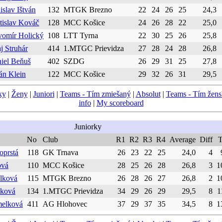
islav Ištván
132
MTGK Brezno
22
24
26
25
24,3
tislav Kováč
128
MCC Košice
24
26
28
22
25,0
vomír Holický
108
LTT Tyrna
22
30
25
26
25,8
aj Struhár
414
1.MTGC Prievidza
27
28
24
28
26,8
iel Beňuš
402
SZDG
26
29
31
25
27,8
ián Klein
122
MCC Košice
29
32
26
31
29,5
ky
|
Ženy
|
Juniori
|
Teams - Tím zmiešaný
|
Absolut
|
Teams - Tím žen
info
|
My scoreboard
Juniorky
No
Club
R1
R2
R3
R4
Average
Diff
T
oprstá
118
GK Trnava
26
23
22
25
24,0
4
ová
110
MCC Košice
28
25
26
28
26,8
3
1
elková
115
MTGK Brezno
26
28
26
27
26,8
2
1
šková
134
1.MTGC Prievidza
34
29
26
29
29,5
8
1
melková
411
AG Hlohovec
37
29
37
35
34,5
8
1