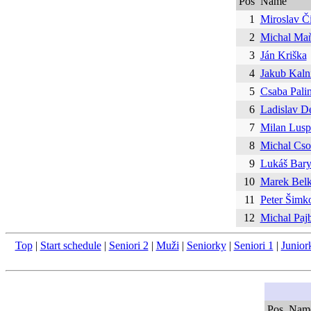
Pos
Name
1
Miroslav Č
2
Michal Ma
3
Ján Kriška
4
Jakub Kaln
5
Csaba Pali
6
Ladislav De
7
Milan Lusp
8
Michal Cso
9
Lukáš Bary
10
Marek Bel
11
Peter Šimk
12
Michal Paj
Top
|
Start schedule
|
Seniori 2
|
Muži
|
Seniorky
|
Seniori 1
|
Junior
Pos
Nam