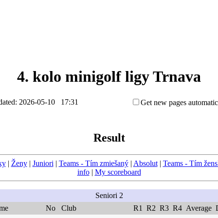
4. kolo minigolf ligy Trnava
ated: 2026-05-10 17:31
Get new pages automatic
Result
ky
|
Ženy
|
Juniori
|
Teams - Tím zmiešaný
|
Absolut
|
Teams - Tím žen
info
|
My scoreboard
Seniori 2
me
No
Club
R1
R2
R3
R4
Average