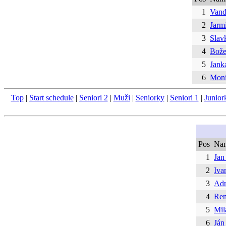
1
Vand
2
Jarm
3
Slav
4
Bože
5
Jank
6
Moni
Top
|
Start schedule
|
Seniori 2
|
Muži
|
Seniorky
|
Seniori 1
|
Junior
Pos
Na
1
Jan
2
Iva
3
Adr
4
Ren
5
Mil
6
Ján