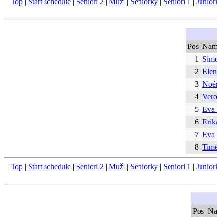
Top
|
Start schedule
|
Seniori 2
|
Muži
|
Seniorky
|
Seniori 1
|
Junior
Pos
Nam
1
Simo
2
Ele
3
Noém
4
Vero
5
Eva
6
Erik
7
Eva
8
Time
Top
|
Start schedule
|
Seniori 2
|
Muži
|
Seniorky
|
Seniori 1
|
Junior
Pos
Na