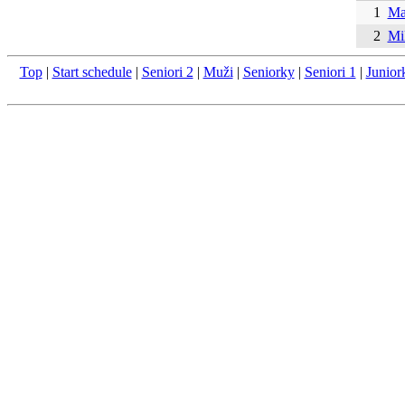
1
Ma
2
Mi
Top
|
Start schedule
|
Seniori 2
|
Muži
|
Seniorky
|
Seniori 1
|
Junior