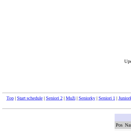
Upd
Top
|
Start schedule
|
Seniori 2
|
Muži
|
Seniorky
|
Seniori 1
|
Junior
Pos
Na