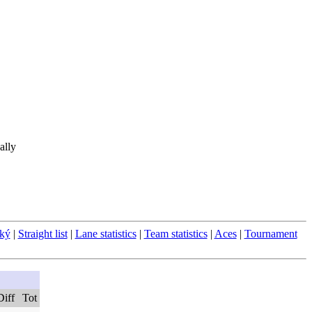
ally
ský
|
Straight list
|
Lane statistics
|
Team statistics
|
Aces
|
Tournament
Diff
Tot