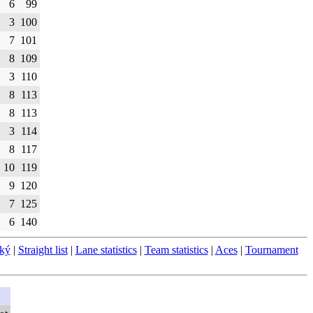
6
99
3
100
7
101
8
109
3
110
8
113
8
113
3
114
8
117
10
119
9
120
7
125
6
140
ský
|
Straight list
|
Lane statistics
|
Team statistics
|
Aces
|
Tournament