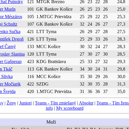
chal Putnoky
121
MTGK Brezno
26
23
22
28
24,8
er Murín
101
GK Bankov Košice
26
25
23
26
25,0
or Mészáros
105
1.MTGC Prievidza
25
29
22
25
25,3
aj Schultz
107
GK Bankov Košice
32
24
26
27
27,3
enko Sučka
421
LTT Tyrna
26
29
27
28
27,5
ntišek Drgoň
126
LTT Tyrna
25
29
33
26
28,3
ef Čarný
133
MCC Košice
30
32
24
27
28,3
oslav Slanina
120
LTT Tyrna
27
30
27
30
28,5
er Gašperan
423
KDG Bratislava
25
33
27
32
29,3
n Tkáč
113
GK Bankov Košice
34
30
24
31
29,8
 Slivka
116
MCC Košice
35
30
29
26
30,0
er Močiarik
422
SZDG
32
30
35
28
31,3
n Švejda
420
1.MTGC Prievidza
31
36
36
37
35,0
ky
|
Ženy
|
Juniori
|
Teams - Tím zmiešaný
|
Absolut
|
Teams - Tím žen
info
|
My scoreboard
Muži