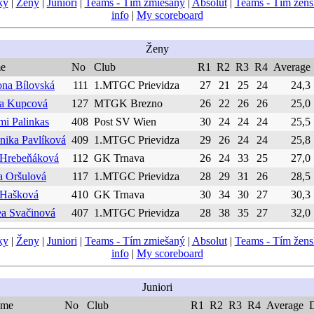
ky
|
Ženy
|
Juniori
|
Teams - Tím zmiešaný
|
Absolut
|
Teams - Tím žen
info
|
My scoreboard
Ženy
e
No
Club
R1
R2
R3
R4
Average
na Bílovská
111
1.MTGC Prievidza
27
21
25
24
24,3
na Kupcová
127
MTGK Brezno
26
22
26
26
25,0
i Palinkas
408
Post SV Wien
30
24
24
24
25,5
nika Pavlíková
409
1.MTGC Prievidza
29
26
24
24
25,8
 Hrebeňáková
112
GK Trnava
26
24
33
25
27,0
a Oršulová
117
1.MTGC Prievidza
28
29
31
26
28,5
 Hašková
410
GK Trnava
30
34
30
27
30,3
a Svačinová
407
1.MTGC Prievidza
28
38
35
27
32,0
ky
|
Ženy
|
Juniori
|
Teams - Tím zmiešaný
|
Absolut
|
Teams - Tím žen
info
|
My scoreboard
Juniori
me
No
Club
R1
R2
R3
R4
Average
D