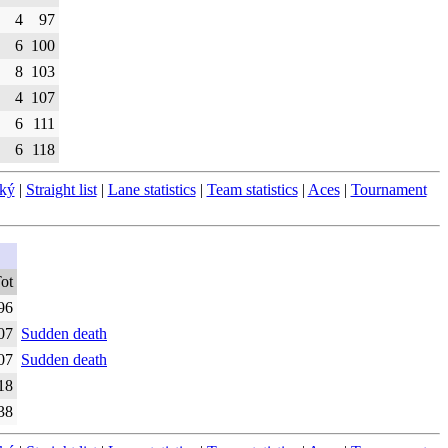
4
97
6
100
8
103
4
107
6
111
6
118
ský
|
Straight list
|
Lane statistics
|
Team statistics
|
Aces
|
Tournament
ot
96
07
Sudden death
07
Sudden death
18
38