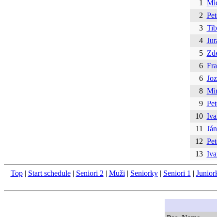
1
Mi
2
Pet
3
Tib
4
Jur
5
Zd
6
Fra
6
Joz
8
Mir
9
Pet
10
Iva
11
Ján
12
Pet
13
Iva
Top
|
Start schedule
|
Seniori 2
|
Muži
|
Seniorky
|
Seniori 1
|
Junior