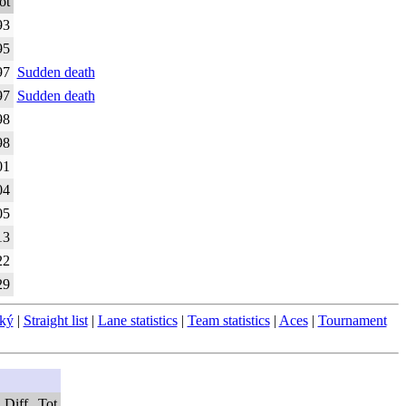
ot
93
95
97
Sudden death
97
Sudden death
98
98
01
04
05
13
22
29
ský
|
Straight list
|
Lane statistics
|
Team statistics
|
Aces
|
Tournament
Diff
Tot