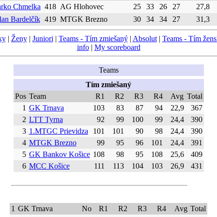
rko Chmelka
418
AG Hlohovec
25
33
26
27
27,8
lan Bardelčík
419
MTGK Brezno
30
34
34
27
31,3
ky
|
Ženy
|
Juniori
|
Teams - Tím zmiešaný
|
Absolut
|
Teams - Tím žen
info
|
My scoreboard
Teams
Tím zmiešaný
Pos
Team
R1
R2
R3
R4
Avg
Total
1
GK Trnava
103
83
87
94
22,9
367
2
LTT Tyrna
92
99
100
99
24,4
390
3
1.MTGC Prievidza
101
101
90
98
24,4
390
4
MTGK Brezno
99
95
96
101
24,4
391
5
GK Bankov Košice
108
98
95
108
25,6
409
6
MCC Košice
111
113
104
103
26,9
431
1
GK Trnava
No
R1
R2
R3
R4
Avg
Total