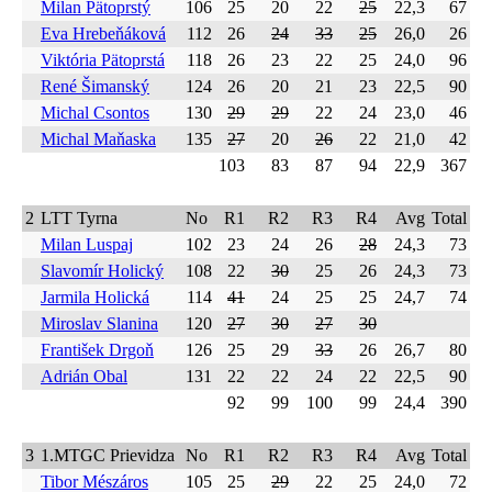
Milan Pätoprstý
106
25
20
22
25
22,3
67
Eva Hrebeňáková
112
26
24
33
25
26,0
26
Viktória Pätoprstá
118
26
23
22
25
24,0
96
René Šimanský
124
26
20
21
23
22,5
90
Michal Csontos
130
29
29
22
24
23,0
46
Michal Maňaska
135
27
20
26
22
21,0
42
103
83
87
94
22,9
367
2
LTT Tyrna
No
R1
R2
R3
R4
Avg
Total
Milan Luspaj
102
23
24
26
28
24,3
73
Slavomír Holický
108
22
30
25
26
24,3
73
Jarmila Holická
114
41
24
25
25
24,7
74
Miroslav Slanina
120
27
30
27
30
František Drgoň
126
25
29
33
26
26,7
80
Adrián Obal
131
22
22
24
22
22,5
90
92
99
100
99
24,4
390
3
1.MTGC Prievidza
No
R1
R2
R3
R4
Avg
Total
Tibor Mészáros
105
25
29
22
25
24,0
72