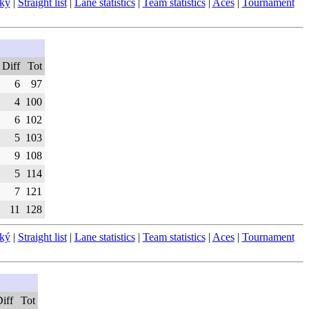
ský
|
Straight list
|
Lane statistics
|
Team statistics
|
Aces
|
Tournament
Diff
Tot
6
97
4
100
6
102
5
103
9
108
5
114
7
121
11
128
ský
|
Straight list
|
Lane statistics
|
Team statistics
|
Aces
|
Tournament
iff
Tot