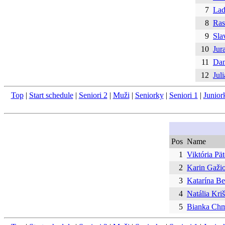
7
Lad
8
Ras
9
Sla
10
Jur
11
Dan
12
Jul
Top
|
Start schedule
|
Seniori 2
|
Muži
|
Seniorky
|
Seniori 1
|
Junior
Pos
Name
1
Viktória Pät
2
Karin Gaži
3
Katarína B
4
Natália Kri
5
Bianka Ch