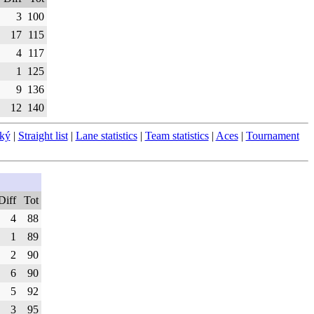
3
100
17
115
4
117
1
125
9
136
12
140
ský
|
Straight list
|
Lane statistics
|
Team statistics
|
Aces
|
Tournament
Diff
Tot
4
88
1
89
2
90
6
90
5
92
3
95