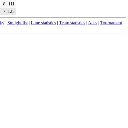
8
111
7
125
ský
|
Straight list
|
Lane statistics
|
Team statistics
|
Aces
|
Tournament