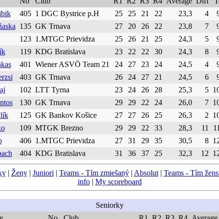
No
Club
R1
R2
R3
R4
Average
Diff
T
ibik
405
1 DGC Bystrice p.H
25
25
21
22
23,3
4
ňaska
135
GK Trnava
27
20
26
22
23,8
7
123
1.MTGC Prievidza
25
26
21
25
24,3
5
ík
119
KDG Bratislava
23
22
22
30
24,3
8
nkas
401
Wiener ASVÖ Team 21
24
27
23
24
24,5
4
rzsi
403
GK Trnava
26
24
27
21
24,5
6
aj
102
LTT Tyrna
23
24
26
28
25,3
5
1
ntos
130
GK Trnava
29
29
22
24
26,0
7
1
lík
125
GK Bankov Košice
27
27
26
25
26,3
2
1
ko
109
MTGK Brezno
29
29
22
33
28,3
11
1
o
406
1.MTGC Prievidza
27
31
29
35
30,5
8
1
bach
404
KDG Bratislava
31
36
37
25
32,3
12
1
ky
|
Ženy
|
Juniori
|
Teams - Tím zmiešaný
|
Absolut
|
Teams - Tím žen
info
|
My scoreboard
Seniorky
e
No
Club
R1
R2
R3
R4
Average