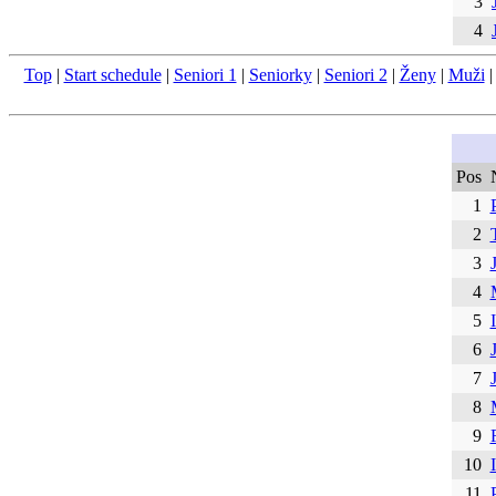
3
4
Top
|
Start schedule
|
Seniori 1
|
Seniorky
|
Seniori 2
|
Ženy
|
Muži
Pos
1
2
3
4
5
6
7
8
9
10
11