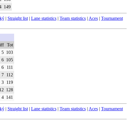
4
149
ský
|
Straight list
|
Lane statistics
|
Team statistics
|
Aces
|
Tournament
ff
Tot
5
103
6
105
6
111
7
112
3
119
12
128
4
141
ský
|
Straight list
|
Lane statistics
|
Team statistics
|
Aces
|
Tournament