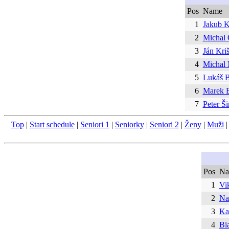
Pos
Name
1
Jakub K
2
Michal 
3
Ján Kri
4
Michal
5
Lukáš B
6
Marek 
7
Peter Š
Top
|
Start schedule
|
Seniori 1
|
Seniorky
|
Seniori 2
|
Ženy
|
Muži
Pos
Na
1
Vik
2
Na
3
Ka
4
Bi