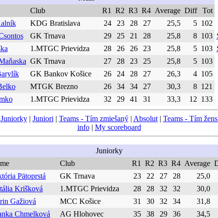
Club
R1
R2
R3
R4
Average
Diff
Tot
alník
KDG Bratislava
24
23
28
27
25,5
5
102
Csontos
GK Trnava
29
25
21
28
25,8
8
103
ška
1.MTGC Prievidza
28
26
26
23
25,8
5
103
 Maňaska
GK Trnava
27
28
23
25
25,8
5
103
arylík
GK Bankov Košice
26
24
28
27
26,3
4
105
Belko
MTGK Brezno
26
34
34
27
30,3
8
121
imko
1.MTGC Prievidza
32
29
41
31
33,3
12
133
|
Juniorky
|
Juniori
|
Teams - Tím zmiešaný
|
Absolut
|
Teams - Tím žen
info
|
My scoreboard
Juniorky
me
Club
R1
R2
R3
R4
Average
D
tória Pätoprstá
GK Trnava
23
22
27
28
25,0
tália Krišková
1.MTGC Prievidza
28
28
32
32
30,0
rin Gažiová
MCC Košice
31
30
32
34
31,8
anka Chmelková
AG Hlohovec
35
38
29
36
34,5