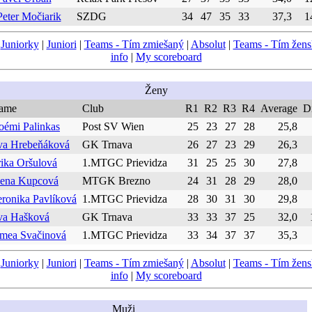
Peter Močiarik
SZDG
34
47
35
33
37,3
1
|
Juniorky
|
Juniori
|
Teams - Tím zmiešaný
|
Absolut
|
Teams - Tím žen
info
|
My scoreboard
Ženy
ame
Club
R1
R2
R3
R4
Average
Di
oémi Palinkas
Post SV Wien
25
23
27
28
25,8
va Hrebeňáková
GK Trnava
26
27
23
29
26,3
ika Oršulová
1.MTGC Prievidza
31
25
25
30
27,8
lena Kupcová
MTGK Brezno
24
31
28
29
28,0
ronika Pavlíková
1.MTGC Prievidza
28
30
31
30
29,8
va Hašková
GK Trnava
33
33
37
25
32,0
imea Svačinová
1.MTGC Prievidza
33
34
37
37
35,3
|
Juniorky
|
Juniori
|
Teams - Tím zmiešaný
|
Absolut
|
Teams - Tím žen
info
|
My scoreboard
Muži