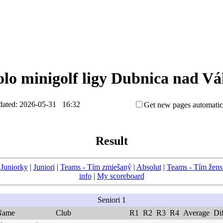
kolo minigolf ligy Dubnica nad V
ated: 2026-05-31 16:32
Get new pages automatic
Result
|
Juniorky
|
Juniori
|
Teams - Tím zmiešaný
|
Absolut
|
Teams - Tím žen
info
|
My scoreboard
Seniori 1
Name
Club
R1
R2
R3
R4
Average
Di