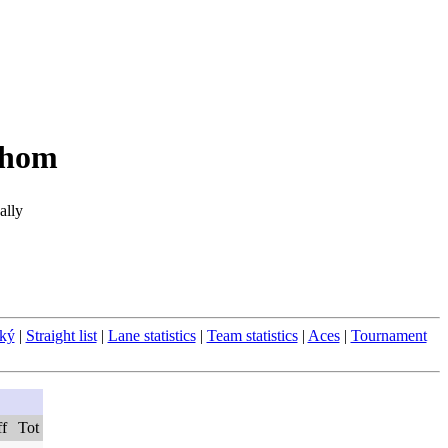
áhom
ally
ský
|
Straight list
|
Lane statistics
|
Team statistics
|
Aces
|
Tournament
ff
Tot