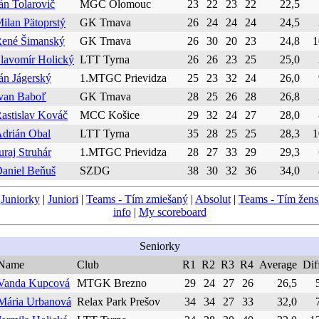
án Tolarovič
MGC Olomouc
23
22
23
22
22,5
ilan Pätoprstý
GK Trnava
26
24
24
24
24,5
ené Šimanský
GK Trnava
26
30
20
23
24,8
1
lavomír Holický
LTT Tyrna
26
26
23
25
25,0
án Jágerský
1.MTGC Prievidza
25
23
32
24
26,0
van Baboľ
GK Trnava
28
25
26
28
26,8
astislav Kováč
MCC Košice
29
32
24
27
28,0
drián Obal
LTT Tyrna
35
28
25
25
28,3
1
uraj Struhár
1.MTGC Prievidza
28
27
33
29
29,3
aniel Beňuš
SZDG
38
30
32
36
34,0
|
Juniorky
|
Juniori
|
Teams - Tím zmiešaný
|
Absolut
|
Teams - Tím žen
info
|
My scoreboard
Seniorky
Name
Club
R1
R2
R3
R4
Average
Dif
Vanda Kupcová
MTGK Brezno
29
24
27
26
26,5
Mária Urbanová
Relax Park Prešov
34
34
27
33
32,0