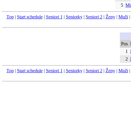
5
Mi
Top
|
Start schedule
|
Seniori 1
|
Seniorky
|
Seniori 2
|
Ženy
|
Muži
Pos
1
2
Top
|
Start schedule
|
Seniori 1
|
Seniorky
|
Seniori 2
|
Ženy
|
Muži