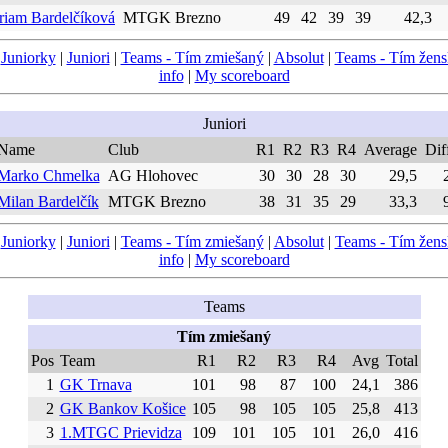
riam Bardelčíková
MTGK Brezno
49
42
39
39
42,3
|
Juniorky
|
Juniori
|
Teams - Tím zmiešaný
|
Absolut
|
Teams - Tím žen
info
|
My scoreboard
Juniori
Name
Club
R1
R2
R3
R4
Average
Dif
Marko Chmelka
AG Hlohovec
30
30
28
30
29,5
Milan Bardelčík
MTGK Brezno
38
31
35
29
33,3
|
Juniorky
|
Juniori
|
Teams - Tím zmiešaný
|
Absolut
|
Teams - Tím žen
info
|
My scoreboard
Teams
Tím zmiešaný
Pos
Team
R1
R2
R3
R4
Avg
Total
1
GK Trnava
101
98
87
100
24,1
386
2
GK Bankov Košice
105
98
105
105
25,8
413
3
1.MTGC Prievidza
109
101
105
101
26,0
416