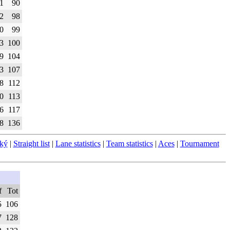
1
90
2
98
0
99
3
100
9
104
3
107
8
112
0
113
6
117
8
136
ský
|
Straight list
|
Lane statistics
|
Team statistics
|
Aces
|
Tournament
f
Tot
5
106
7
128