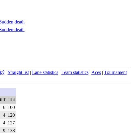
Sudden death
Sudden death
ský
|
Straight list
|
Lane statistics
|
Team statistics
|
Aces
|
Tournament
iff
Tot
6
100
4
120
4
127
9
138