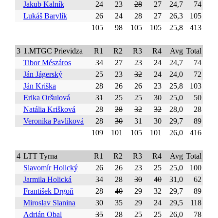
Jakub Kalník
24
23
28
27
24,7
74
Lukáš Barylík
26
24
28
27
26,3
105
105
98
105
105
25,8
413
3
1.MTGC Prievidza
R1
R2
R3
R4
Avg
Total
Tibor Mészáros
34
27
23
24
24,7
74
Ján Jágerský
25
23
32
24
24,0
72
Ján Kriška
28
26
26
23
25,8
103
Erika Oršulová
31
25
25
30
25,0
50
Natália Krišková
28
28
32
32
28,0
28
Veronika Pavlíková
28
30
31
30
29,7
89
109
101
105
101
26,0
416
4
LTT Tyrna
R1
R2
R3
R4
Avg
Total
Slavomír Holický
26
26
23
25
25,0
100
Jarmila Holická
34
28
30
40
31,0
62
František Drgoň
28
40
29
32
29,7
89
Miroslav Slanina
30
35
29
24
29,5
118
Adrián Obal
35
28
25
25
26,0
78