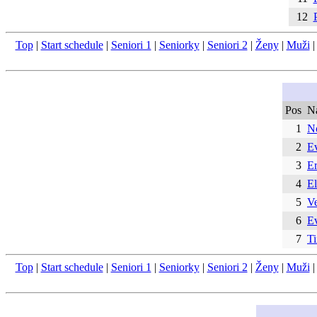
12
Top
|
Start schedule
|
Seniori 1
|
Seniorky
|
Seniori 2
|
Ženy
|
Muži
Pos
N
1
N
2
E
3
Er
4
E
5
Ve
6
E
7
T
Top
|
Start schedule
|
Seniori 1
|
Seniorky
|
Seniori 2
|
Ženy
|
Muži