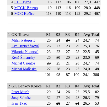
4
LTT Tyrna
118
117
106
106
27,9
447
5
MTGK Brezno
110
113
116
109
28,0
448
6
MCC Košice
113
119
113
122
29,2
467
1
GK Trnava
R1
R2
R3
R4
Avg
Total
Milan Pätoprstý
26
24
24
24
24,7
74
Eva Hrebeňáková
26
27
23
29
25,3
76
Viktória Pätoprstá
23
22
27
28
22,5
45
René Šimanský
26
30
20
23
23,0
69
Michal Csontos
29
25
21
28
24,7
74
Michal Maňaska
27
28
23
25
24,0
48
101
98
87
100
24,1
386
2
GK Bankov Košice
R1
R2
R3
R4
Avg
Total
Peter Murín
29
24
26
23
25,5
102
Juraj Schultz
32
27
24
28
26,3
79
Ivan Tkáč
26
28
27
31
26,5
53