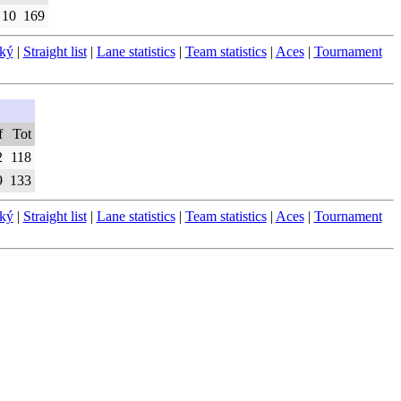
10
169
ský
|
Straight list
|
Lane statistics
|
Team statistics
|
Aces
|
Tournament
f
Tot
2
118
9
133
ský
|
Straight list
|
Lane statistics
|
Team statistics
|
Aces
|
Tournament