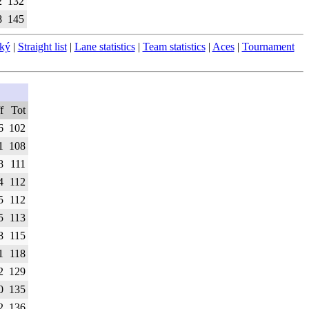
2
132
8
145
ský
|
Straight list
|
Lane statistics
|
Team statistics
|
Aces
|
Tournament
f
Tot
6
102
1
108
8
111
4
112
5
112
5
113
8
115
1
118
2
129
0
135
2
136