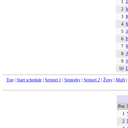
1
J
2
M
3
R
4
S
5
J
6
I
7
R
8
A
9
J
10
D
Top
|
Start schedule
|
Seniori 1
|
Seniorky
|
Seniori 2
|
Ženy
|
Muži
Pos
1
2