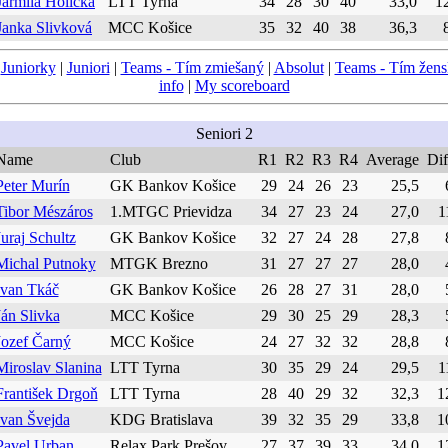
Jarmila Holická
LTT Tyrna
34
28
30
40
33,0
1
Janka Slivková
MCC Košice
35
32
40
38
36,3
|
Juniorky
|
Juniori
|
Teams - Tím zmiešaný
|
Absolut
|
Teams - Tím žen
info
|
My scoreboard
Seniori 2
Name
Club
R1
R2
R3
R4
Average
Dif
Peter Murín
GK Bankov Košice
29
24
26
23
25,5
Tibor Mészáros
1.MTGC Prievidza
34
27
23
24
27,0
1
Juraj Schultz
GK Bankov Košice
32
27
24
28
27,8
Michal Putnoky
MTGK Brezno
31
27
27
27
28,0
Ivan Tkáč
GK Bankov Košice
26
28
27
31
28,0
Ján Slivka
MCC Košice
29
30
25
29
28,3
Jozef Čarný
MCC Košice
24
27
32
32
28,8
Miroslav Slanina
LTT Tyrna
30
35
29
24
29,5
1
František Drgoň
LTT Tyrna
28
40
29
32
32,3
1
Ivan Švejda
KDG Bratislava
39
32
35
29
33,8
1
Pavel Urban
Relax Park Prešov
27
37
39
33
34,0
1