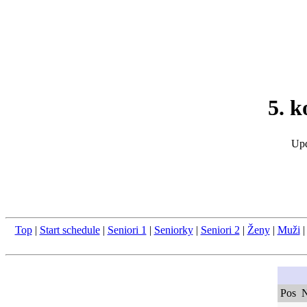
5. 
Upd
Top
|
Start schedule
|
Seniori 1
|
Seniorky
|
Seniori 2
|
Ženy
|
Muži
Pos