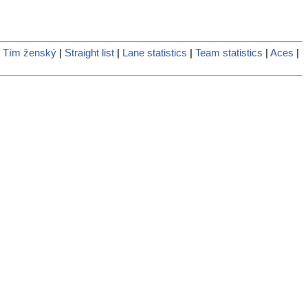
 Tím ženský
|
Straight list
|
Lane statistics
|
Team statistics
|
Aces
|