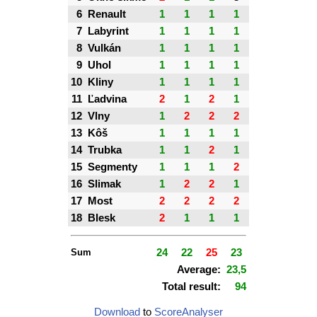
6
Renault
1
1
1
1
7
Labyrint
1
1
1
1
8
Vulkán
1
1
1
1
9
Uhol
1
1
1
1
10
Kliny
1
1
1
1
11
Ľadvina
2
1
2
1
12
Vlny
1
2
2
2
13
Kôš
1
1
1
1
14
Trubka
1
1
2
1
15
Segmenty
1
1
1
2
16
Slimak
1
2
2
1
17
Most
2
2
2
2
18
Blesk
2
1
1
1
Sum
24
22
25
23
Average:
23,5
Total result:
94
Download
to
ScoreAnalyser