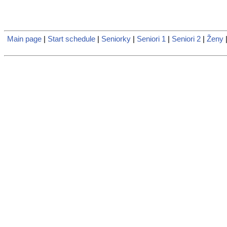
Main page
|
Start schedule
|
Seniorky
|
Seniori 1
|
Seniori 2
|
Ženy