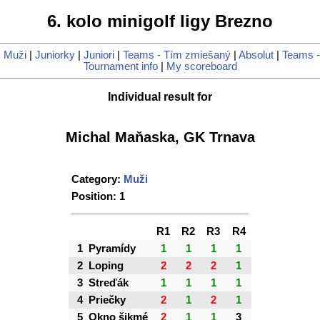
6. kolo minigolf ligy Brezno
|
Muži
|
Juniorky
|
Juniori
|
Teams - Tím zmiešaný
|
Absolut
|
Teams -
Tournament info
|
My scoreboard
Individual result for
Michal Maňaska, GK Trnava
Category:
Muži
Position: 1
R1
R2
R3
R4
1
Pyramídy
1
1
1
1
2
Loping
2
2
2
1
3
Streďák
1
1
1
1
4
Priečky
2
1
2
1
5
Okno šikmé
2
1
1
3