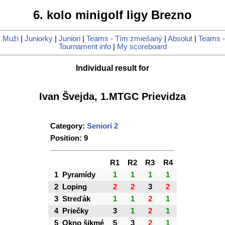
6. kolo minigolf ligy Brezno
|
Muži
|
Juniorky
|
Juniori
|
Teams - Tím zmiešaný
|
Absolut
|
Teams -
Tournament info
|
My scoreboard
Individual result for
Ivan Švejda, 1.MTGC Prievidza
Category:
Seniori 2
Position: 9
R1
R2
R3
R4
1
Pyramídy
1
1
1
1
2
Loping
2
2
3
2
3
Streďák
1
1
2
1
4
Priečky
3
1
2
1
5
Okno šikmé
5
3
2
1