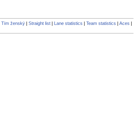
 Tím ženský
|
Straight list
|
Lane statistics
|
Team statistics
|
Aces
|