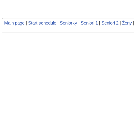
Main page
|
Start schedule
|
Seniorky
|
Seniori 1
|
Seniori 2
|
Ženy