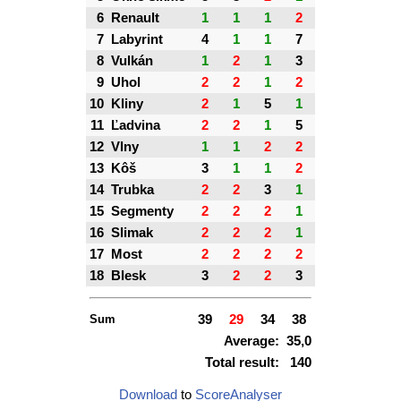
6
Renault
1
1
1
2
7
Labyrint
4
1
1
7
8
Vulkán
1
2
1
3
9
Uhol
2
2
1
2
10
Kliny
2
1
5
1
11
Ľadvina
2
2
1
5
12
Vlny
1
1
2
2
13
Kôš
3
1
1
2
14
Trubka
2
2
3
1
15
Segmenty
2
2
2
1
16
Slimak
2
2
2
1
17
Most
2
2
2
2
18
Blesk
3
2
2
3
Sum
39
29
34
38
Average:
35,0
Total result:
140
Download
to
ScoreAnalyser