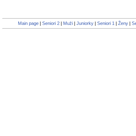
Main page
|
Seniori 2
|
Muži
|
Juniorky
|
Seniori 1
|
Ženy
|
S