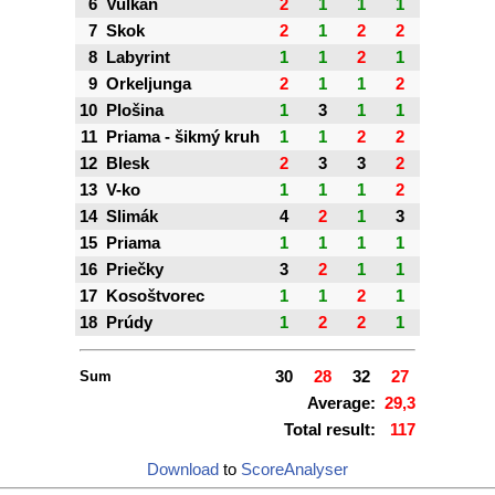
6
Vulkán
2
1
1
1
7
Skok
2
1
2
2
8
Labyrint
1
1
2
1
9
Orkeljunga
2
1
1
2
10
Plošina
1
3
1
1
11
Priama - šikmý kruh
1
1
2
2
12
Blesk
2
3
3
2
13
V-ko
1
1
1
2
14
Slimák
4
2
1
3
15
Priama
1
1
1
1
16
Priečky
3
2
1
1
17
Kosoštvorec
1
1
2
1
18
Prúdy
1
2
2
1
Sum
30
28
32
27
Average:
29,3
Total result:
117
Download
to
ScoreAnalyser