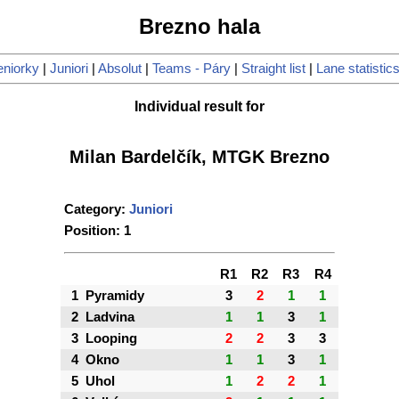
Brezno hala
eniorky
|
Juniori
|
Absolut
|
Teams - Páry
|
Straight list
|
Lane statistic
Individual result for
Milan Bardelčík, MTGK Brezno
Category:
Juniori
Position: 1
R1
R2
R3
R4
1
Pyramidy
3
2
1
1
2
Ladvina
1
1
3
1
3
Looping
2
2
3
3
4
Okno
1
1
3
1
5
Uhol
1
2
2
1