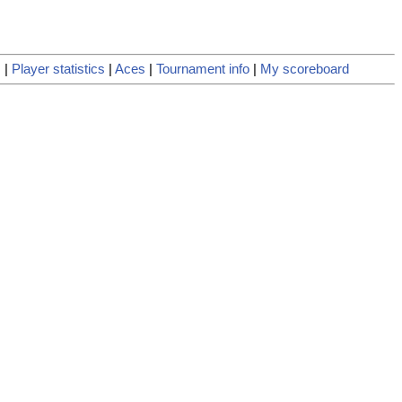
s
|
Player statistics
|
Aces
|
Tournament info
|
My scoreboard