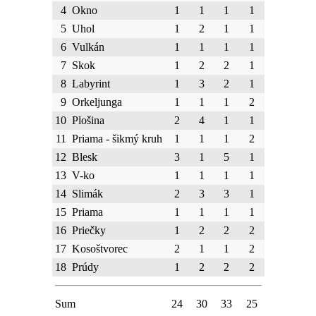
4
Okno
1
1
1
1
5
Uhol
1
2
1
1
6
Vulkán
1
1
1
1
7
Skok
1
2
2
1
8
Labyrint
1
3
2
1
9
Orkeljunga
1
1
1
2
10
Plošina
2
4
1
1
11
Priama - šikmý kruh
1
1
1
2
12
Blesk
3
1
5
1
13
V-ko
1
1
1
1
14
Slimák
2
3
3
1
15
Priama
1
1
1
1
16
Priečky
1
2
2
2
17
Kosoštvorec
2
1
1
2
18
Prúdy
1
2
2
2
Sum
24
30
33
25