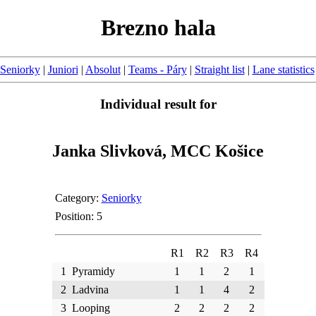
Brezno hala
Seniorky
|
Juniori
|
Absolut
|
Teams - Páry
|
Straight list
|
Lane statistics
Individual result for
Janka Slivková, MCC Košice
Category:
Seniorky
Position: 5
R1
R2
R3
R4
1
Pyramidy
1
1
2
1
2
Ladvina
1
1
4
2
3
Looping
2
2
2
2